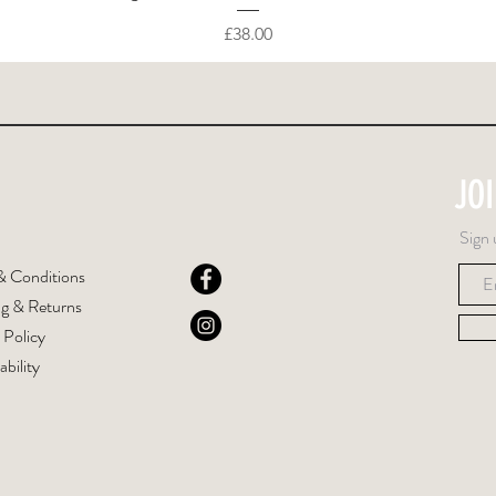
Price
£38.00
JO
Sign 
& Conditions
ng & Returns
 Policy
ability