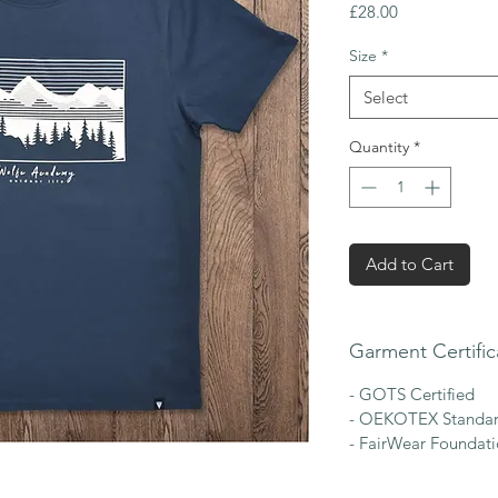
Price
£28.00
Size
*
Select
Quantity
*
Add to Cart
Garment Certific
- GOTS Certified
- OEKOTEX Standar
- FairWear Foundat