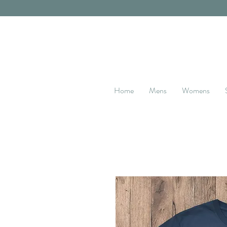
Home
Mens
Womens