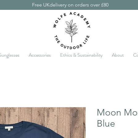
Free UKdelivery on orders over £80
Sunglasses
Accessories
Ethics & Sustainability
About
Co
Moon Mou
Blue