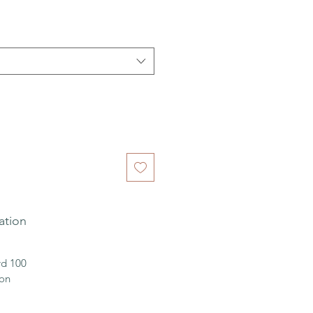
ation
d 100
ion