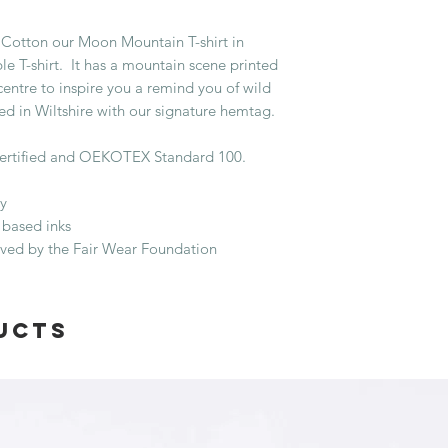
Cotton our Moon Mountain T-shirt in
le T-shirt. It has a mountain scene printed
centre to inspire you a remind you of wild
hed in Wiltshire with our signature hemtag.
ertified and OEKOTEX Standard 100.
y
 based inks
oved by the Fair Wear Foundation
ucts