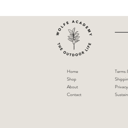
Home
Terms 
Shop
Shippi
About
Privacy
Contact
Sustain