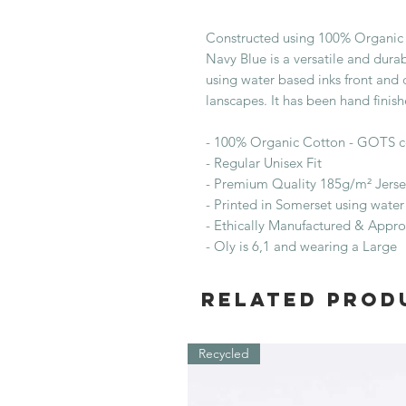
Constructed using 100% Organic 
Navy Blue is a versatile and durab
using water based inks front and 
lanscapes. It has been hand finis
- 100% Organic Cotton - GOTS c
- Regular Unisex Fit
- Premium Quality 185g/m² Jerse
- Printed in Somerset using water
- Ethically Manufactured & Appr
- Oly is 6,1 and wearing a Large
Related Prod
Recycled