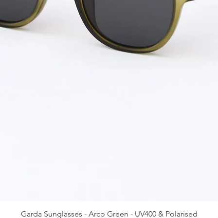
Quick View
Garda Sunglasses - Arco Green - UV400 & Polarised