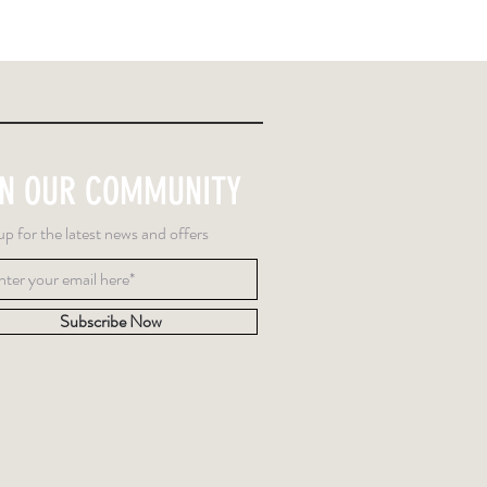
IN OUR COMMUNITY
up for the latest news and offers
Subscribe Now