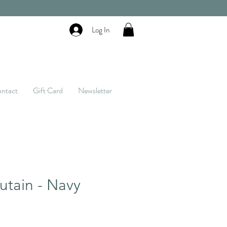
Log In
ntact
Gift Card
Newsletter
tain - Navy