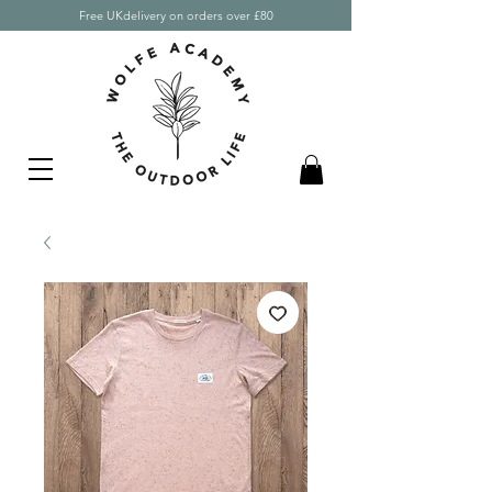
Free UKdelivery on orders over £80