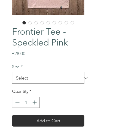
Frontier Tee -
Speckled Pink
Price
£28.00
Size
*
Quantity
*
Add to Cart