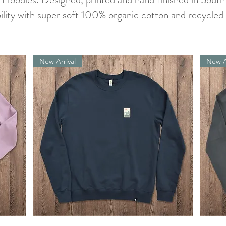
ility with super soft 100% organic cotton and recycled 
New Arrival
New A