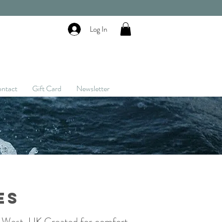
Log In
ntact
Gift Card
Newsletter
es
h West, UK.
Created for comfort