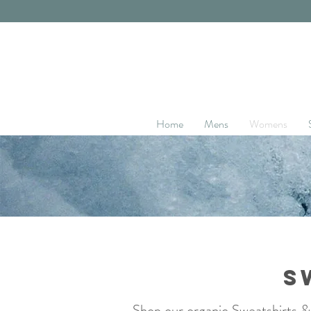
Home
Mens
Womens
S
Shop our organic Sweatshirts &