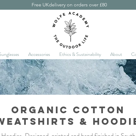
Free UKdelivery on orders over £80
Sunglasses
Accessories
Ethics & Sustainability
About
Co
Organic cotton
weatshirts & hoodi
 Hoodies. Designed, printed and hand finished in Sout