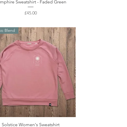
Quick View
mphire Sweatshirt - Faded Green
Price
£45.00
ic Blend
Quick View
Solstice Women's Sweatshirt