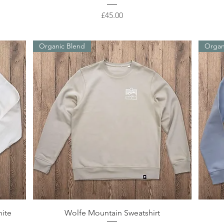
Price
£45.00
Organic Blend
Organ
Quick View
hite
Wolfe Mountain Sweatshirt