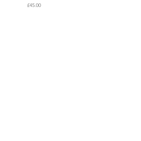
Price
£45.00