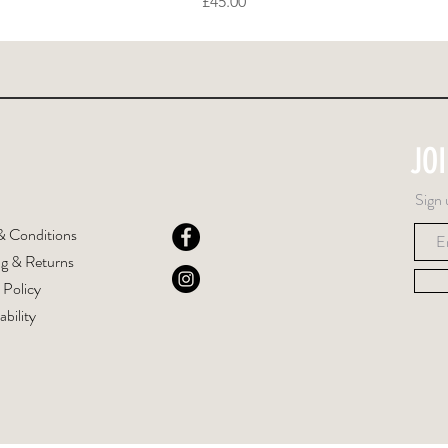
Price
£45.00
JO
Sign 
& Conditions
ng & Returns
 Policy
ability