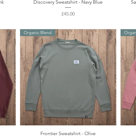
Quick View
nk
Discovery Sweatshirt - Navy Blue
Sa
Price
£45.00
Organic Blend
Organ
Quick View
Frontier Sweatshirt - Olive