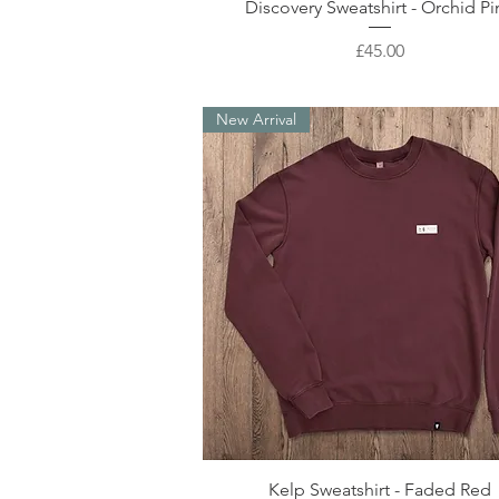
Quick View
Discovery Sweatshirt - Orchid Pi
Price
£45.00
New Arrival
Quick View
Kelp Sweatshirt - Faded Red