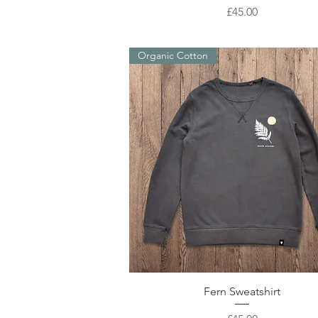
Price
£45.00
Organic Cotton
Quick View
Fern Sweatshirt