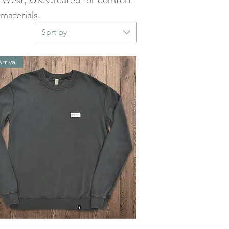
materials.
Sort by
rrival