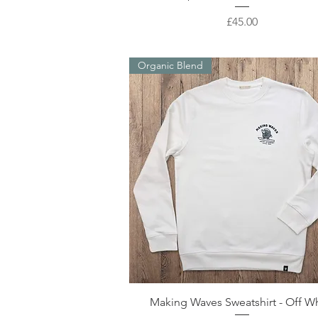
Price
£45.00
Organic Blend
Quick View
Making Waves Sweatshirt - Off W