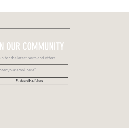
IN OUR COMMUNITY
up for the latest news and offers
Subscribe Now