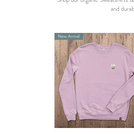
and durab
New Arrival