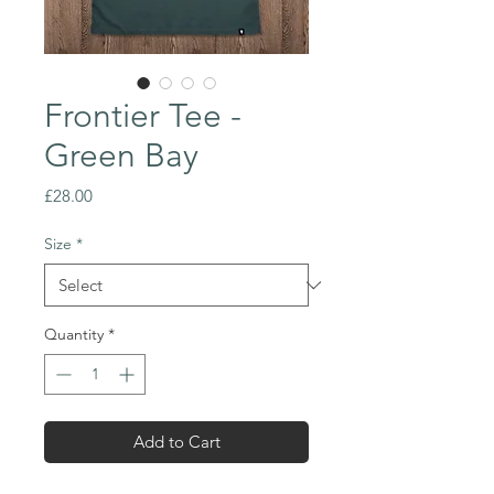
Frontier Tee -
Green Bay
Price
£28.00
Size
*
Quantity
*
Add to Cart