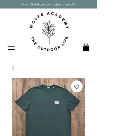
Free UKdelivery on orders over £80