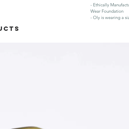
- Ethically Manufac
Wear Foundation
- Oly is wearing a si
ucts