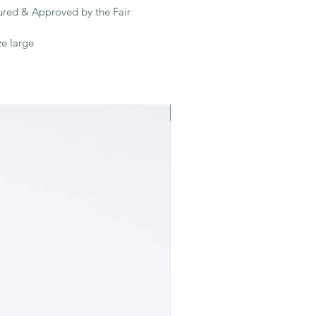
tured & Approved by the Fair
ze large
Recycled