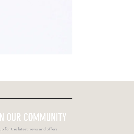
IN OUR COMMUNITY
up for the latest news and offers