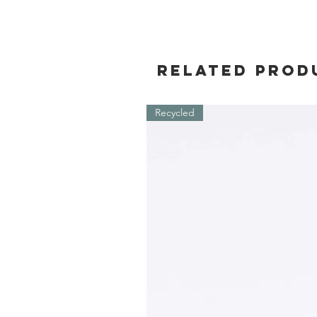
Related Prod
Recycled