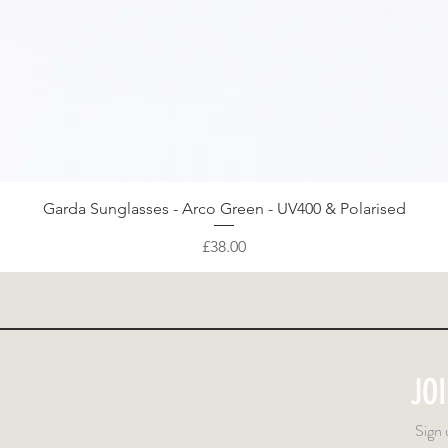
Quick View
Garda Sunglasses - Arco Green - UV400 & Polarised
Price
£38.00
JO
Sign 