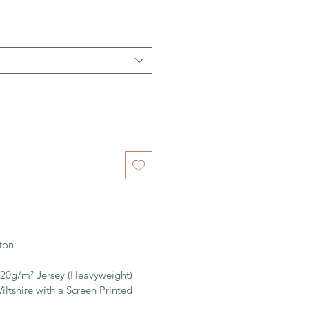
ton
220g/m² Jersey (Heavyweight)
iltshire with a Screen Printed