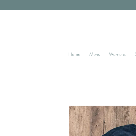
Home
Mens
Womens