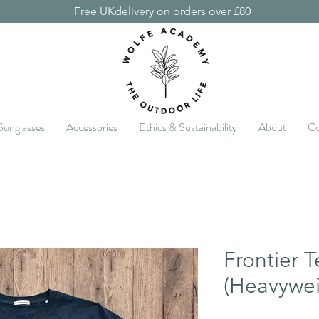
Free UKdelivery on orders over £80
Sunglasses
Accessories
Ethics & Sustainability
About
Co
Frontier T
(Heavywei