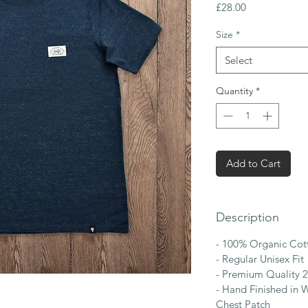
Price
£28.00
Size
*
Select
Quantity
*
Add to Cart
Description
- 100% Organic Cot
- Regular Unisex Fit
- Premium Quality 
- Hand Finished in W
Chest Patch