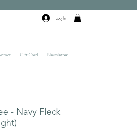
Log In
ntact
Gift Card
Newsletter
ee - Navy Fleck
ght)