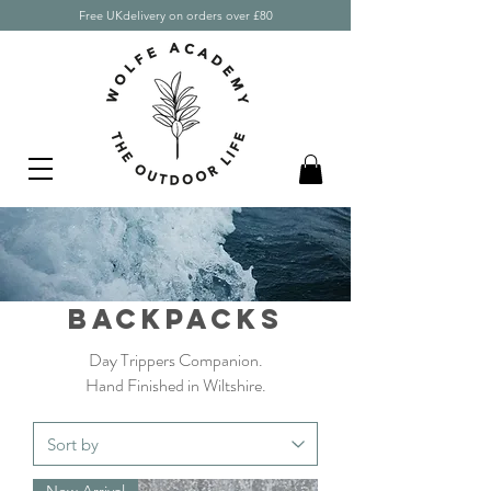
Free UKdelivery on orders over £80
backpacks
Day T
rippers Companion.
Hand Finished in Wiltshire.