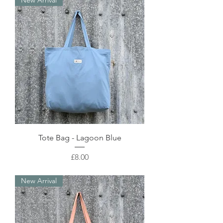
New Arrival
Tote Bag - Lagoon Blue
Price
£8.00
New Arrival