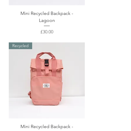
Mini Recycled Backpack -
Lagoon
Price
£30.00
Recycled
Mini Recycled Backpack -