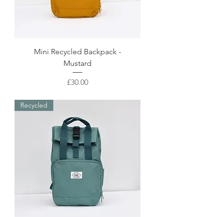
Mini Recycled Backpack -
Mustard
Price
£30.00
Recycled