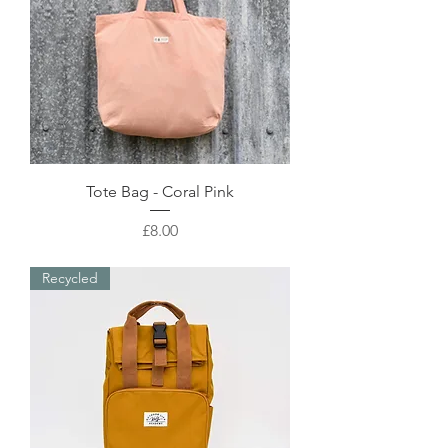
Tote Bag - Coral Pink
Price
£8.00
Recycled