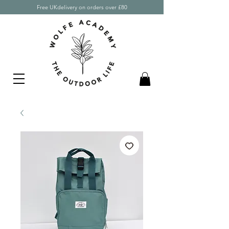
Free UKdelivery on orders over £80