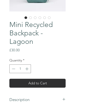
Mini Recycled
Backpack -
Lagoon
Price
£30.00
Quantity
*
Add to Cart
Description