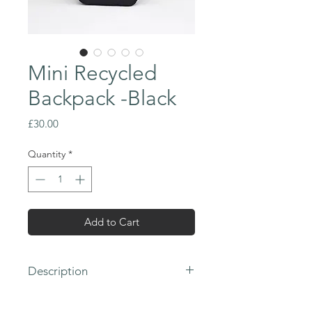
Mini Recycled
Backpack -Black
Price
£30.00
Quantity
*
Add to Cart
Description
- 100% Recycled 300D Polyester