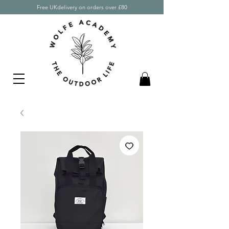
Free UKdelivery on orders over £80