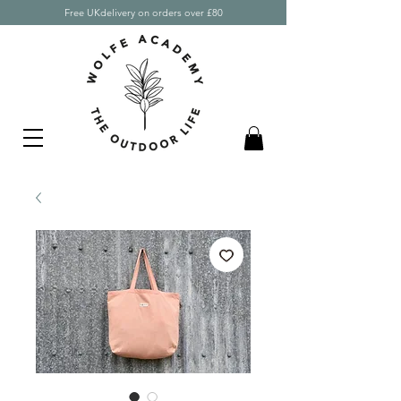
Free UKdelivery on orders over £80