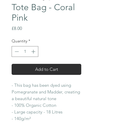
Tote Bag - Coral
Pink
Price
£8.00
Quantity
*
Add to Cart
- This bag has been dyed using
Pomegranate and Madder, creating
a beautiful natural tone
- 100% Organic Cotton
- Large capacity - 18 Litres
- 140g/m²