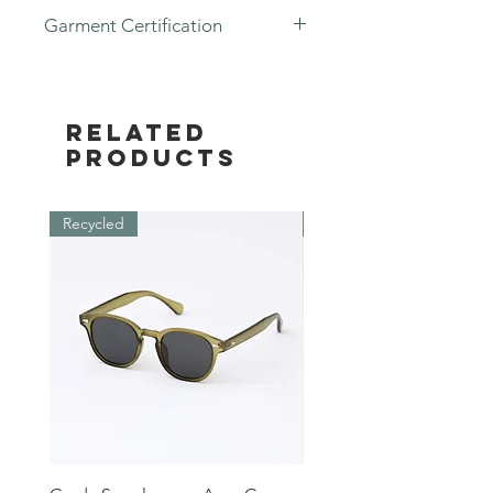
Garment Certification
- GOTS Certified
Related
Products
Recycled
Recycled