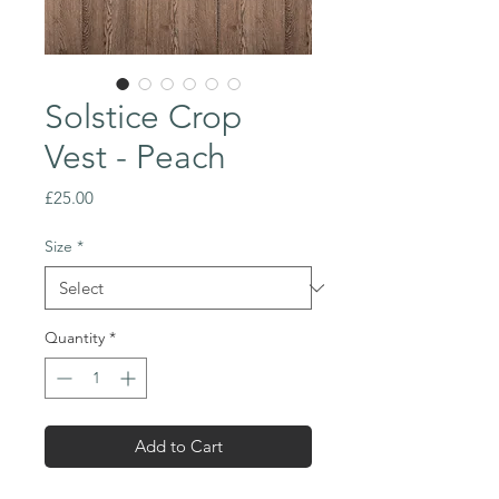
Solstice Crop
Vest - Peach
Price
£25.00
Size
*
Quantity
*
Add to Cart