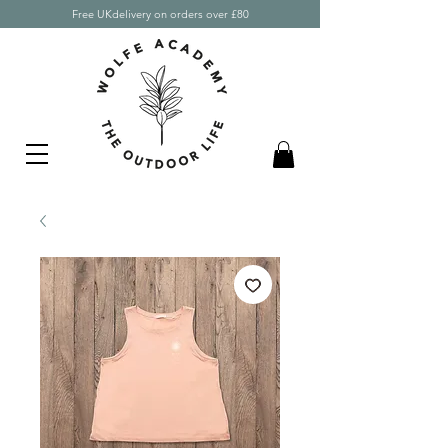
Free UKdelivery on orders over £80