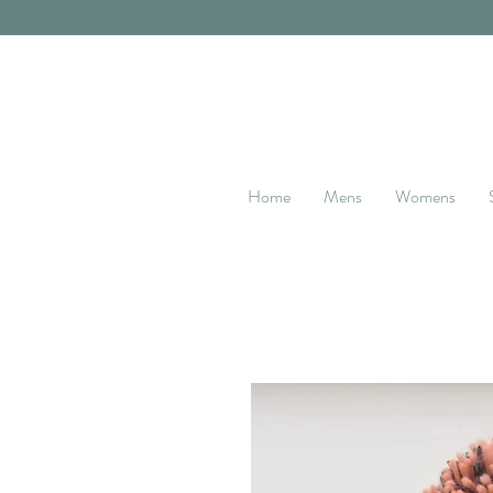
Home
Mens
Womens