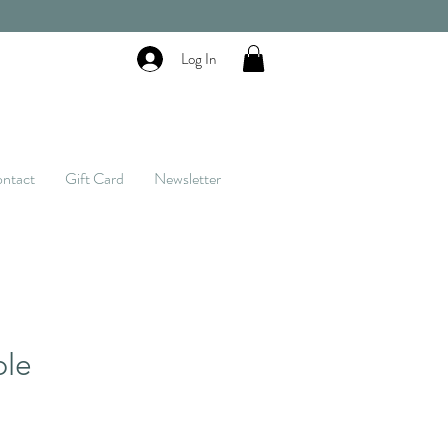
Log In
ntact
Gift Card
Newsletter
ble