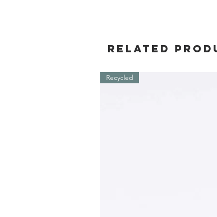
Related Prod
Recycled