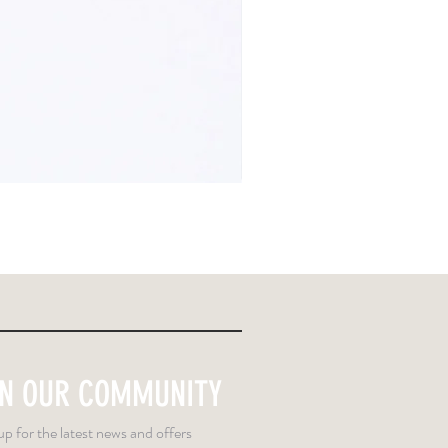
IN OUR COMMUNITY
up for the latest news and offers