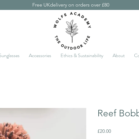
Free UKdelivery on orders over £80
Sunglasses
Accessories
Ethics & Sustainability
About
Co
Reef Bob
Price
£20.00