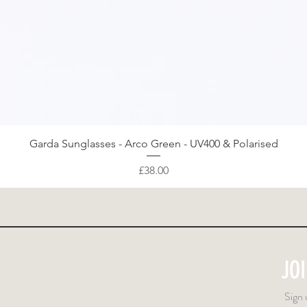
Quick View
Garda Sunglasses - Arco Green - UV400 & Polarised
Price
£38.00
JO
Sign 