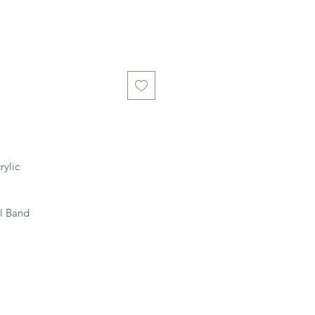
rylic
l Band