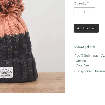
Quantity
*
Add to Cart
Description
-100% Soft Touch Ac
- Unisex
- One Size
- Cosy Inner Therma