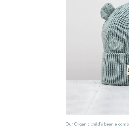
Our Organic child's beanie combin