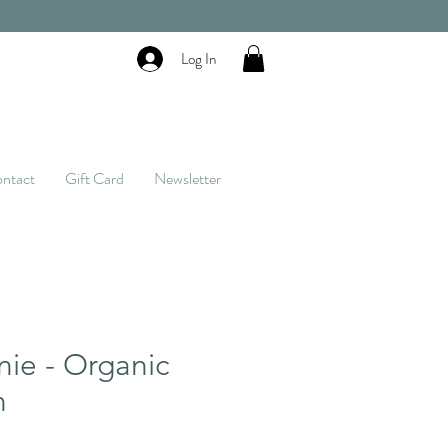
Log In
ntact
Gift Card
Newsletter
nie - Organic
n