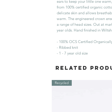
ears to keep your little one war
from 100% certified organic cotton
delicate skin and allows breathabi
warm. The engineered crown ensure
a range of head sizes. Out at mar
year olds. Hand finished in Wiltsh
- 100% OCS Certified Organical
- Ribbed knit
- 1 - 7 year old size
Related Prod
Recycled