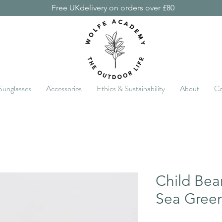
Free UKdelivery on orders over £80
Sunglasses
Accessories
Ethics & Sustainability
About
Co
Child Bea
Sea Gree