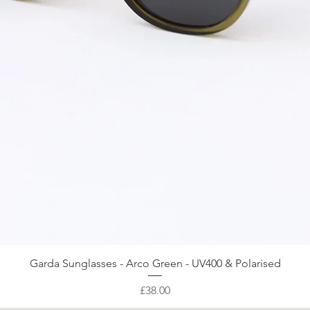
Quick View
Garda Sunglasses - Arco Green - UV400 & Polarised
Price
£38.00