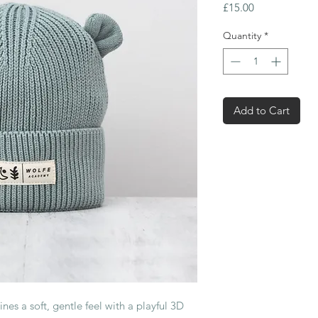
Price
£15.00
Quantity
*
Add to Cart
es a soft, gentle feel with a playful 3D