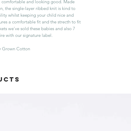
m, comfortable and looking good. Made
, the single-layer ribbed knit is kind to
lity whilst keeping your child nice and
s a comfortable fit and the strecth to fit
kets we've sold these babies and also 7
ire with our signature label.
ly Grown Cotton
ucts